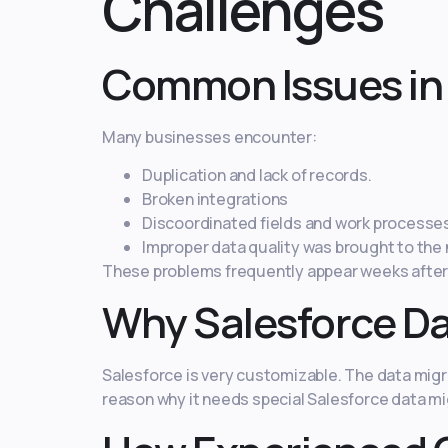
Challenges
Common Issues in 
Many businesses encounter:
Duplication and lack of records.
Broken integrations
Discoordinated fields and work processe
Improper data quality was brought to the
These problems frequently appear weeks after t
Why Salesforce Da
Salesforce is very customizable. The data migrat
reason why it needs special Salesforce data mi