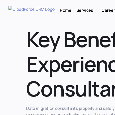
Home
Services
Career
Key Benef
Experienc
Consulta
Data migration consultants properly and safel
experience lessens risk, eliminates the loss o