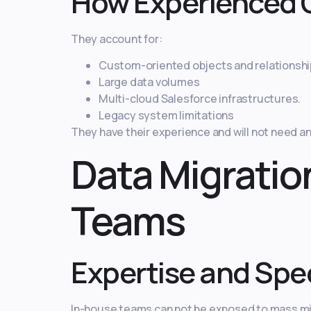
How Experienced 
They account for:
Custom-oriented objects and relationshi
Large data volumes
Multi-cloud Salesforce infrastructures.
Legacy system limitations
They have their experience and will not need a
Data Migratio
Teams
Expertise and Spec
In-house teams can not be exposed to mass mi