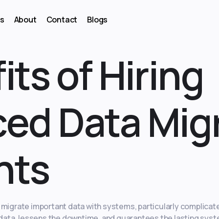
s
About
Contact
Blogs
its of Hiring
ed Data Mig
nts
y migrate important data with systems, particularly complica
f data, lessens the downtime, and guarantees the lasting syst