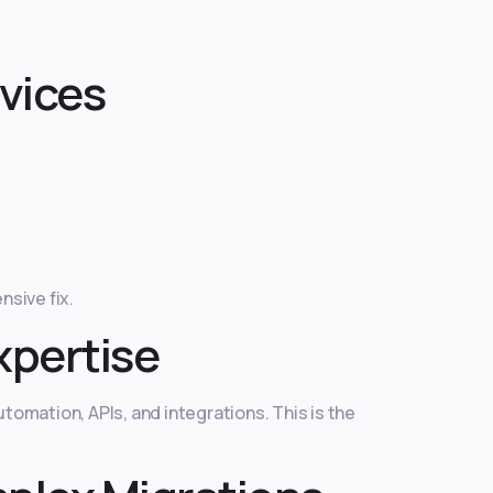
vices
sive fix.
xpertise
tomation, APIs, and integrations. This is the