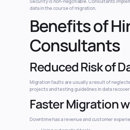
Security is non-negotiable. Consultants imple
data in the course of migration.
Benefits of H
Consultants
Reduced Risk of Da
Migration faults are usually a result of negle
projects and testing guidelines in data recover
Faster Migration w
Downtime has a revenue and customer experien