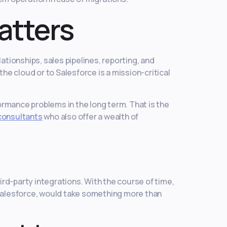
atters
ationships, sales pipelines, reporting, and
he cloud or to Salesforce is a mission-critical
rmance problems in the long term. That is the
consultants
who also offer a wealth of
rd-party integrations. With the course of time,
 Salesforce, would take something more than