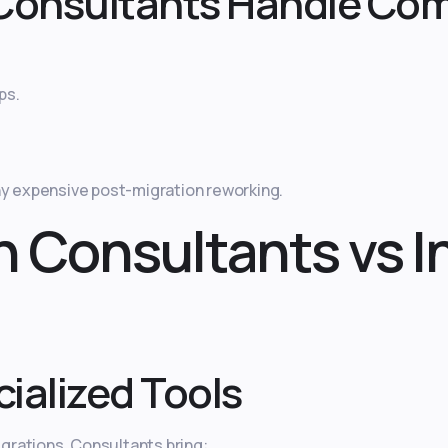
Consultants Handle Com
ps.
ny expensive post-migration reworking.
n Consultants vs 
ialized Tools
grations. Consultants bring: