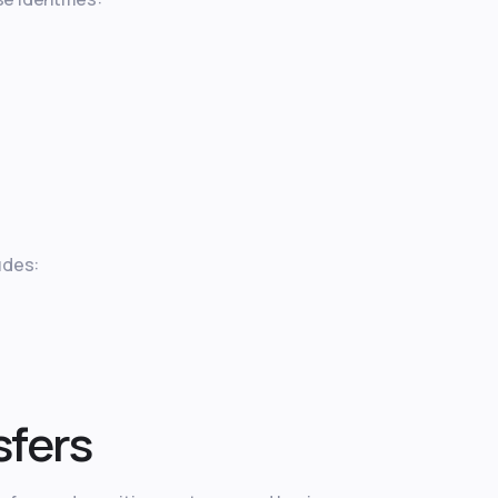
udes:
sfers