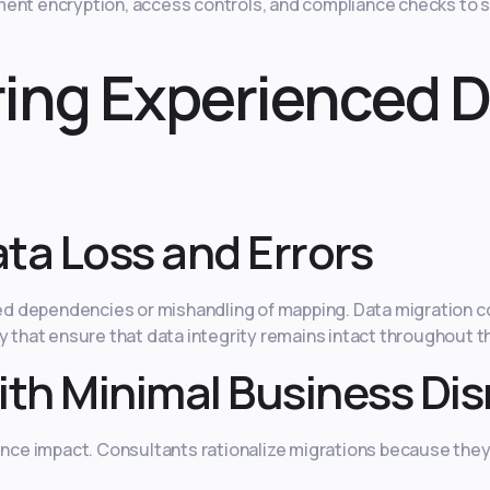
ment encryption, access controls, and compliance checks to
iring Experienced 
ta Loss and Errors
cted dependencies or mishandling of mapping. Data migration c
y that ensure that data integrity remains intact throughout t
ith Minimal Business Di
ce impact. Consultants rationalize migrations because they