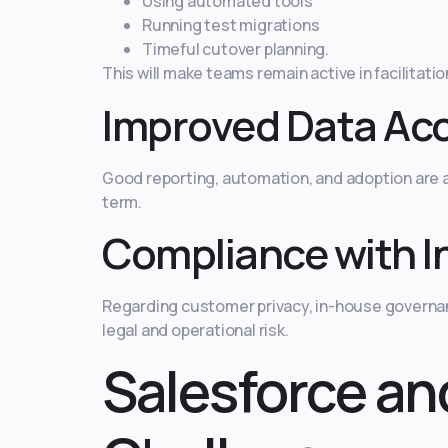
Using automated tools
Running test migrations
Timeful cutover planning.
This will make teams remain active in facilitatio
Improved Data Ac
Good reporting, automation, and adoption are a 
term.
Compliance with I
Regarding customer privacy, in-house governan
legal and operational risk.
Salesforce an