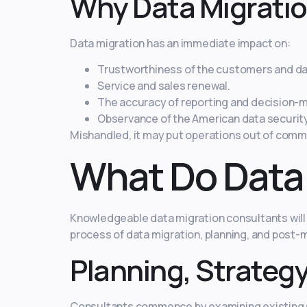
Why Data Migration
Data migration has an immediate impact on:
Trustworthiness of the customers and dat
Service and sales renewal.
The accuracy of reporting and decision-m
Observance of the American data securit
Mishandled, it may put operations out of commi
What Do Data
Knowledgeable data migration consultants will 
process of data migration, planning, and post-m
Planning, Strateg
Consultants commence by examining existing sy