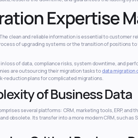
ation Expertise M
he clean and reliable information is essential to customer rel
ocess of upgrading systems or the transition of positions to t
n loss of data, compliance risks, system downtime, and perfo
ies are outsourcing their migration tasks to
data migration 
k-reduction plans for complicated migrations.
exity of Business Data
prises several platforms: CRM, marketing tools, ERP, and thi
, and obsolete. Its transfer into a more modern CRM, such as