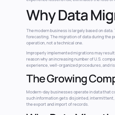
Why Data Migr
The modern business is largely based on data. T
forecasting. The migration of data during the pr
operation, not a technical one.
Improperly implemented migrations may result i
reason why an increasing number of U.S. compan
experience, well-organized procedures, and ris
The Growing Compl
Modern-day businesses operate in data that com
such information gets disjointed, intermittent
the export and import of records.