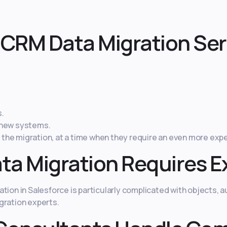
CRM Data Migration Ser
s.
 new systems.
he migration, at a time when they require an even more expen
ta Migration Requires E
ion in Salesforce is particularly complicated with objects, au
gration experts.