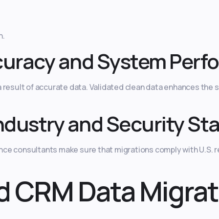
n.
curacy and System Perf
result of accurate data. Validated clean data enhances the sp
ndustry and Security St
ce consultants make sure that migrations comply with U.S. 
d CRM Data Migrat