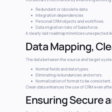
Redundant or obsolete data
Integration dependencies
Personal CRM objects and workflows.
Data migration risks of Salesforce.
A clearly laid roadmap minimizes unexpected d
Data Mapping, Cle
The data between the source and target system
Normal fields and data types.
Eliminating redundancies and errors.
Normalization of format to be consistent.
Clean data enhances the use of CRM even after 
Ensuring Secure a