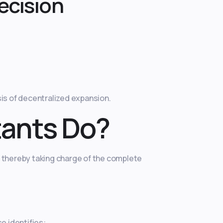
ecision
is of decentralized expansion.
tants Do?
, thereby taking charge of the complete
e identifies: