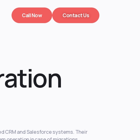
Call Now
Contact Us
ration
ted CRM and Salesforce systems. Their
em operation in case of migrations.