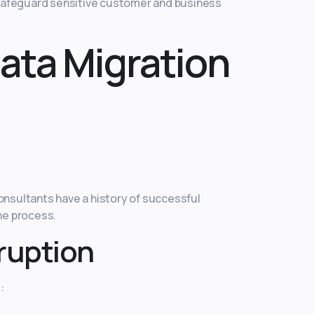
 safeguard sensitive customer and business
Data Migration
onsultants have a history of successful
he process.
sruption
: