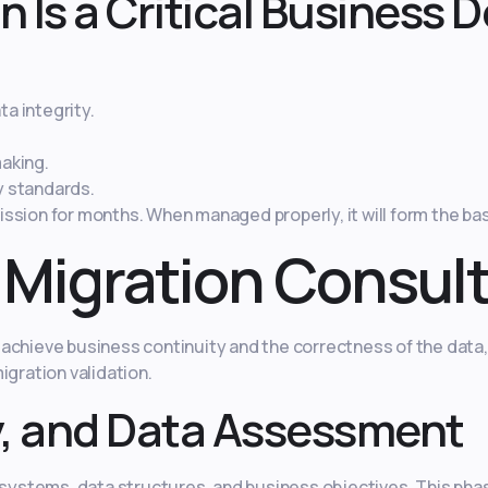
 Is a Critical Business D
a integrity.
aking.
y standards.
ssion for months. When managed properly, it will form the bas
 Migration Consul
achieve business continuity and the correctness of the data
igration validation.
y, and Data Assessment
stems, data structures, and business objectives. This phas