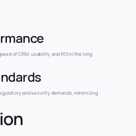
ormance
eed of CRM, usability, and ROI in the long
andards
regulatory and security demands, minimizing
ion