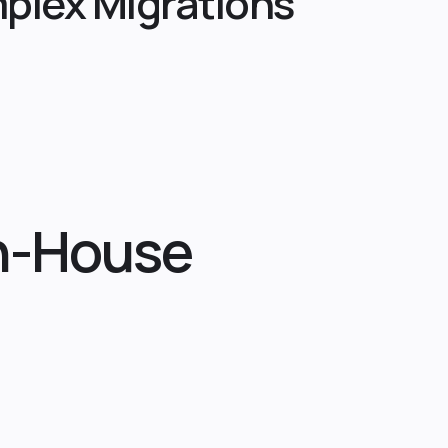
plex Migrations
In-House