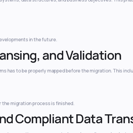
evelopments in the future.
ansing, and Validation
s has to be properly mapped before the migration. This incl
the migration process is finished.
nd Compliant Data Tran